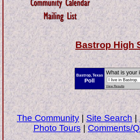
Bastrop High 
What is your 
Bastrop, Texas
Poll
View Results
The Community
|
Site Search
|
Photo Tours
|
Comments/Qu