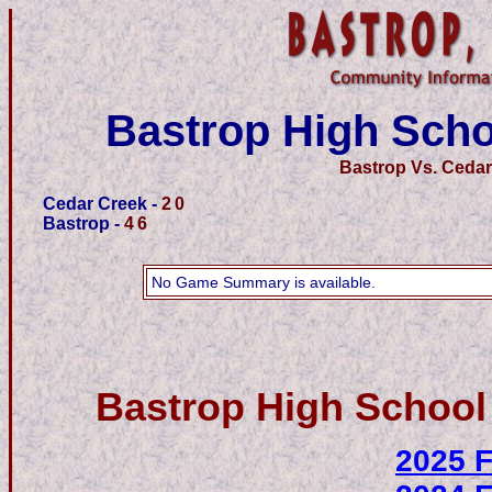
Bastrop High Scho
Bastrop Vs. Cedar
Cedar Creek -
20
Bastrop -
46
No Game Summary is available.
Bastrop High School
2025 F