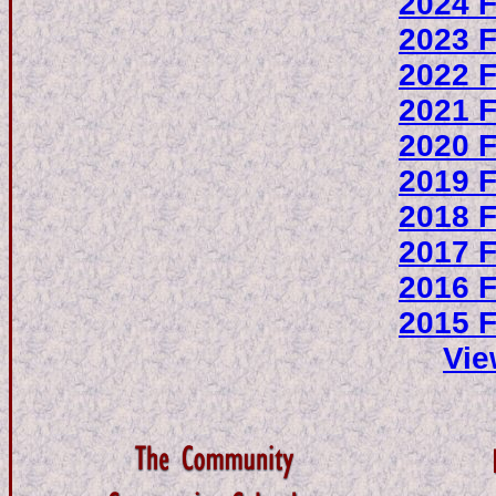
2024 F
2023 F
2022 F
2021 F
2020 F
2019 F
2018 F
2017 F
2016 F
2015 F
Vie