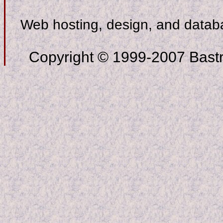
Web hosting, design, and data
Copyright © 1999-2007 Bastro