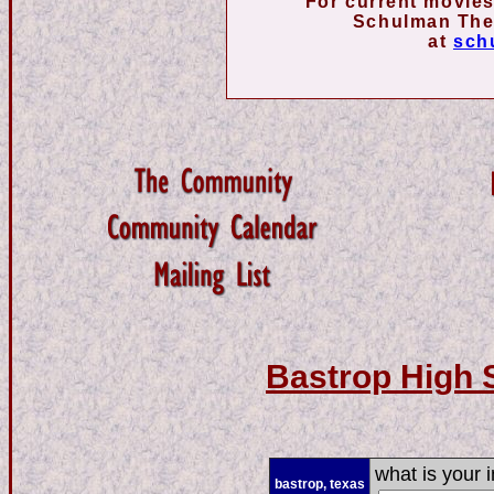
For current movies
Schulman Thea
at
sch
Bastrop High 
what is your i
bastrop, texas