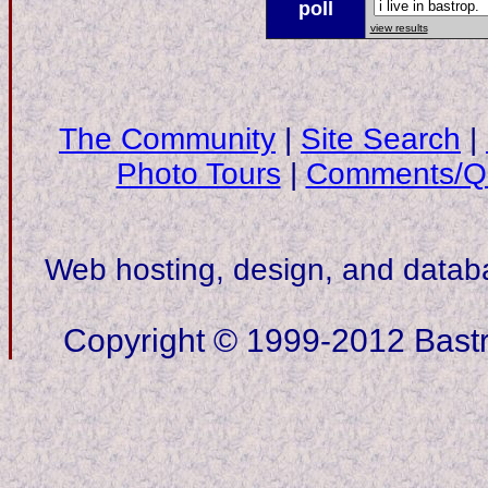
poll
view results
The Community
|
Site Search
|
Photo Tours
|
Comments/Qu
Web hosting, design, and data
Copyright © 1999-2012 Bastro