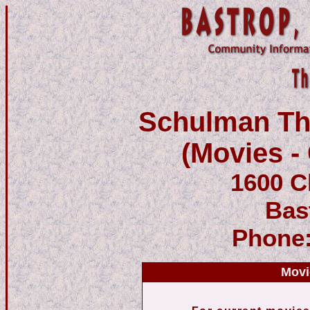
Schulman The
(Movies - 
1600 C
Bas
Phone
Movi