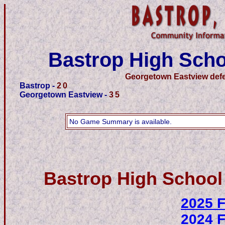
Bastrop High Scho
Georgetown Eastview defe
Bastrop -
20
Georgetown Eastview -
35
No Game Summary is available.
Bastrop High School
2025 F
2024 F