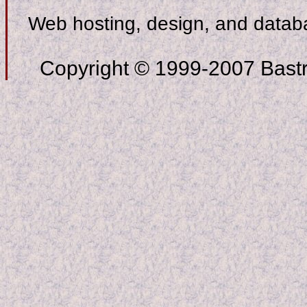
Web hosting, design, and data
Copyright © 1999-2007 Bastro