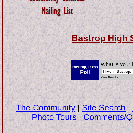
Bastrop High 
What is your 
Bastrop, Texas
Poll
View Results
The Community
|
Site Search
|
Photo Tours
|
Comments/Qu