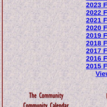
2023 F
2022 F
2021 F
2020 F
2019 F
2018 F
2017 F
2016 F
2015 F
Vie